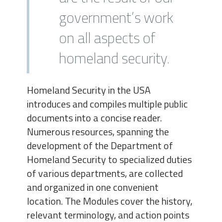
government’s work
on all aspects of
homeland security.
Homeland Security in the USA
introduces and compiles multiple public
documents into a concise reader.
Numerous resources, spanning the
development of the Department of
Homeland Security to specialized duties
of various departments, are collected
and organized in one convenient
location. The Modules cover the history,
relevant terminology, and action points