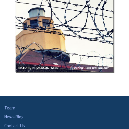
Team
News Blog
Contact Us