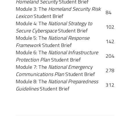
Homeland Security
Student Brief
Module 3: The
Homeland Security Risk
84
Lexicon
Student Brief
Module 4: The
National Strategy to
102
Secure Cyberspace
Student Brief
Module 5: The
National Response
142
Framework
Student Brief
Module 6: The
National Infrastructure
204
Protection Plan
Student Brief
Module 7: The
National Emergency
278
Communications Plan
Student Brief
Module 8: The
National Preparedness
312
Guidelines
Student Brief