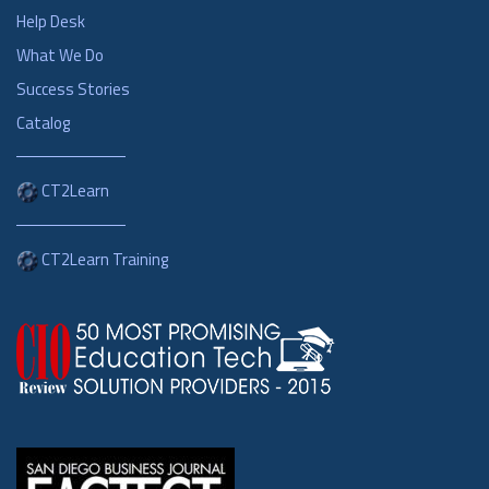
Help Desk
What We Do
Success Stories
Catalog
CT2Learn
CT2Learn Training