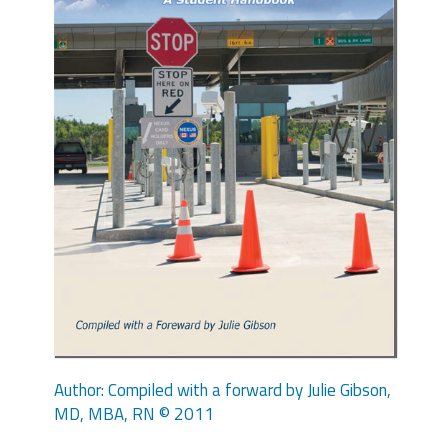
Author: Compiled with a forward by Julie Gibson,
MD, MBA, RN © 2011