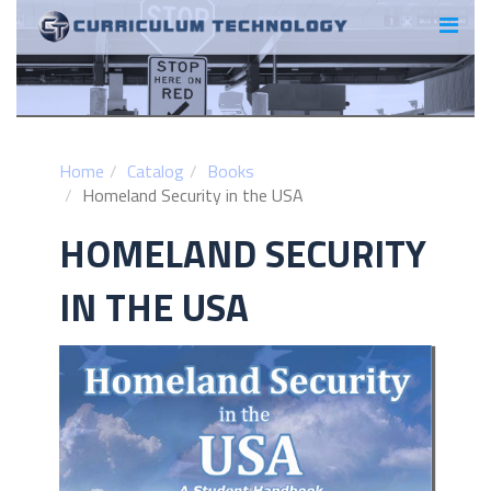
Home
Catalog
Books
Homeland Security in the USA
HOMELAND SECURITY
IN THE USA