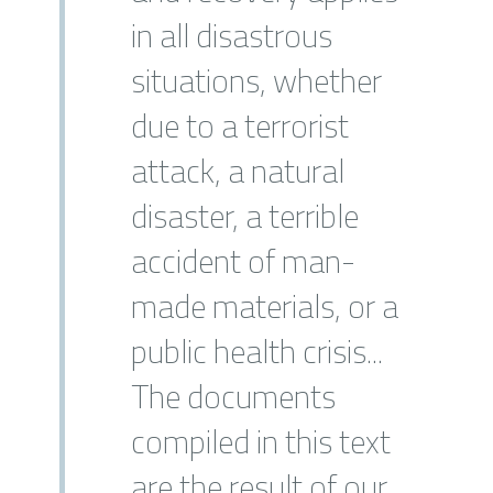
in all disastrous
situations, whether
due to a terrorist
attack, a natural
disaster, a terrible
accident of man-
made materials, or a
public health crisis...
The documents
compiled in this text
are the result of our