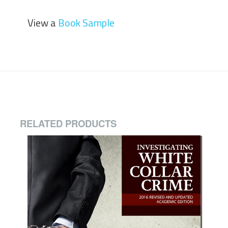
View a
Book Sample
RELATED PRODUCTS