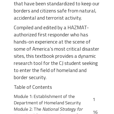
that have been standardized to keep our
borders and citizens safe from natural,
accidental and terrorist activity.
Compiled and edited by a HAZMAT-
authorized first responder who has
hands-on experience at the scene of
some of America’s most critical disaster
sites, this textbook provides a dynamic
research tool for the CJ student seeking
to enter the field of homeland and
border security.
Table of Contents
Module 1: Establishment of the
1
Department of Homeland Security
Module 2: The
National Strategy for
16