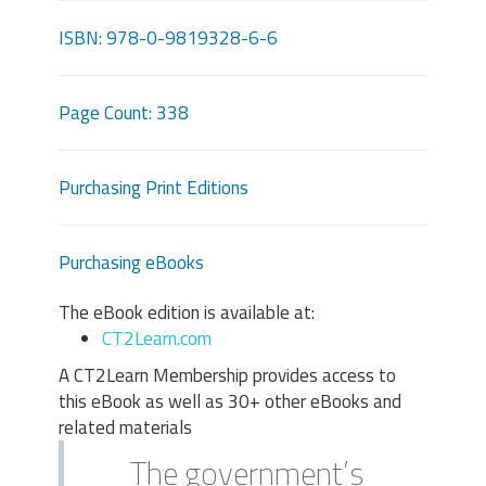
ISBN: 978-0-9819328-6-6
Page Count: 338
Purchasing Print Editions
Purchasing eBooks
The eBook edition is available at:
CT2Learn.com
A CT2Learn Membership provides access to
this eBook as well as 30+ other eBooks and
related materials
The government’s