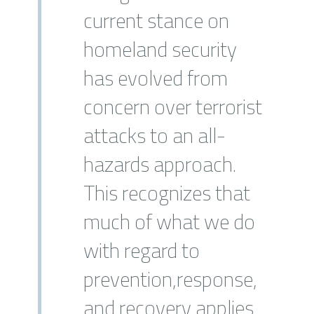
current stance on
homeland security
has evolved from
concern over terrorist
attacks to an all-
hazards approach.
This recognizes that
much of what we do
with regard to
prevention,response,
and recovery applies