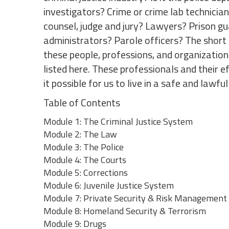
investigators? Crime or crime lab technicia
counsel, judge and jury? Lawyers? Prison gu
administrators? Parole officers? The short a
these people, professions, and organizatio
listed here. These professionals and their 
it possible for us to live in a safe and lawful
Table of Contents
Module 1: The Criminal Justice System
Module 2: The Law
Module 3: The Police
Module 4: The Courts
Module 5: Corrections
Module 6: Juvenile Justice System
Module 7: Private Security & Risk Management
Module 8: Homeland Security & Terrorism
Module 9: Drugs