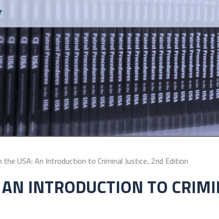
in the USA: An Introduction to Criminal Justice, 2nd Edition
: AN INTRODUCTION TO CRIMI