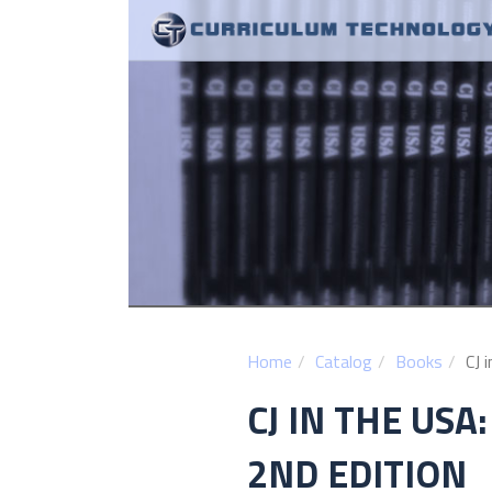
Home
Catalog
Books
CJ 
CJ IN THE USA
2ND EDITION