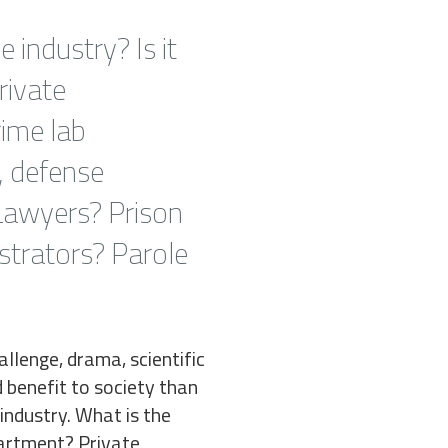
e industry? Is it
rivate
rime lab
, defense
 Lawyers? Prison
strators? Parole
llenge, drama, scientific
d benefit to society than
 industry. What is the
epartment? Private