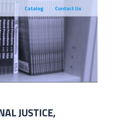
Catalog
Contact Us
NAL JUSTICE,