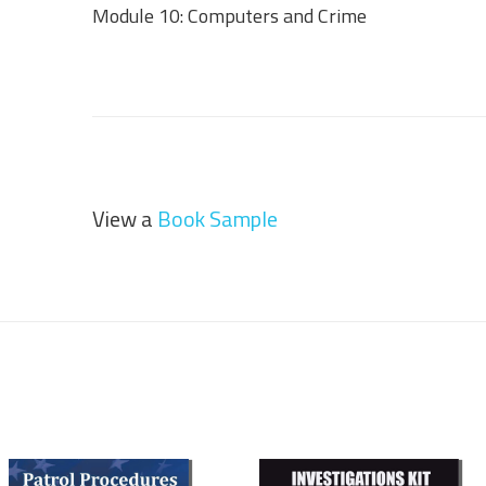
Module 10: Computers and Crime
View a
Book Sample