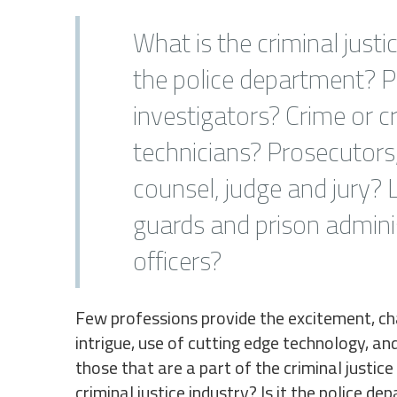
What is the criminal justic
the police department? P
investigators? Crime or c
technicians? Prosecutors
counsel, judge and jury?
guards and prison admini
officers?
Few professions provide the excitement, cha
intrigue, use of cutting edge technology, an
those that are a part of the criminal justice
criminal justice industry? Is it the police d