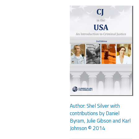
Author: Shel Silver with
contributions by Daniel
Byram, Julie Gibson and Karl
Johnson © 2014