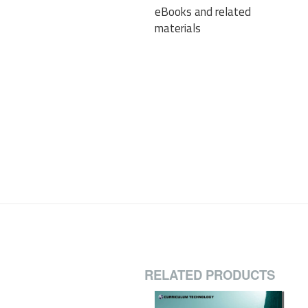
eBooks and related
materials
RELATED PRODUCTS