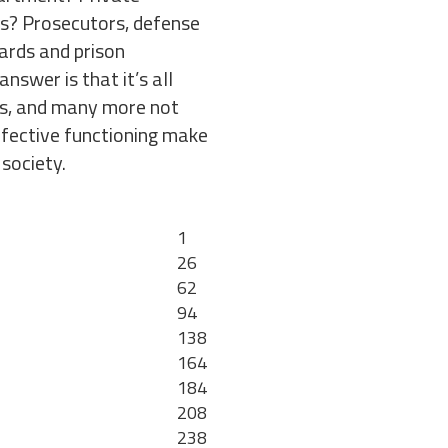
ns? Prosecutors, defense
ards and prison
nswer is that it’s all
ns, and many more not
effective functioning make
 society.
1
26
62
94
138
164
184
208
238