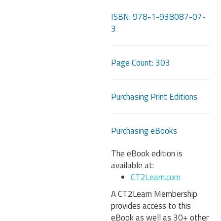
ISBN: 978-1-938087-07-
3
Page Count: 303
Purchasing Print Editions
Purchasing eBooks
The eBook edition is
available at:
CT2Learn.com
A CT2Learn Membership
provides access to this
eBook as well as 30+ other